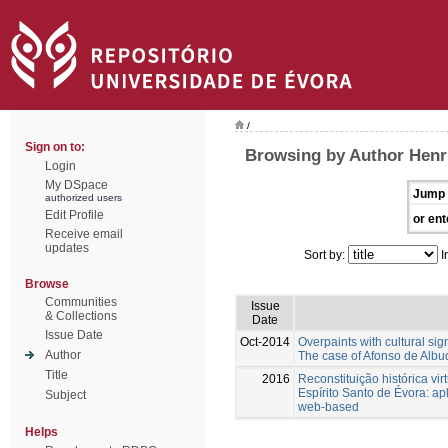
/
Sign on to:
Browsing by Author Henr
Login
My DSpace
Jump 
authorized users
Edit Profile
or ent
Receive email
updates
Sort by:
I
Browse
Communities
Issue
& Collections
Date
Issue Date
Oct-2014
Overpaints with cultural sig
Author
The case of Afonso de Albuq
Title
2016
Reconstituição histórica vir
Espírito Santo de Évora: ap
Subject
web-based
Helps