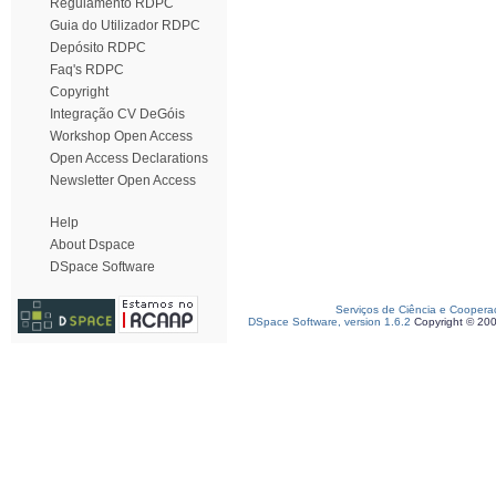
Regulamento RDPC
Guia do Utilizador RDPC
Depósito RDPC
Faq's RDPC
Copyright
Integração CV DeGóis
Workshop Open Access
Open Access Declarations
Newsletter Open Access
Help
About Dspace
DSpace Software
Serviços de Ciência e Coopera
DSpace Software, version 1.6.2
Copyright © 20