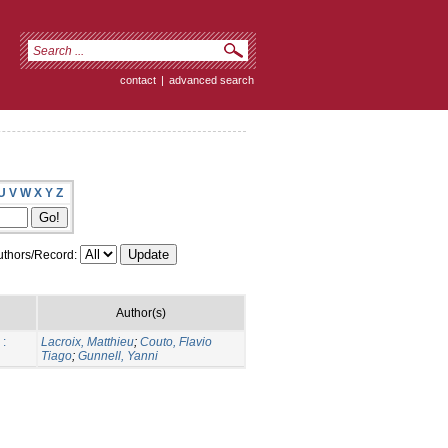
contact
|
advanced search
U
V
W
X
Y
Z
thors/Record:
Author(s)
 :
Lacroix, Matthieu
;
Couto, Flavio
Tiago
;
Gunnell, Yanni