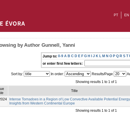
PT
EN
owsing by Author Gunnell, Yanni
0-9
A
B
C
D
E
F
G
H
I
J
K
L
M
N
O
P
Q
R
S
T
Jump to:
or enter first few letters:
Sort by:
In order:
Results/Page
Au
Showing results 1 to 1 of 1
sue
Title
te
2024
Intense Tornadoes in a Region of Low Convective Available Potential Energy
Insights from Western Continental Europe
Showing results 1 to 1 of 1