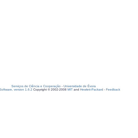
Serviços de Ciência e Cooperação
-
Universidade de Évora
oftware, version 1.6.2
Copyright © 2002-2008
MIT
and
Hewlett-Packard
-
Feedback