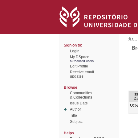
/
Sign on to:
Br
Login
My DSpace
authorized users
Edit Profile
Receive email
updates
Browse
Communities
Is
& Collections
Da
Issue Date
Oct-
Author
Title
Subject
Helps