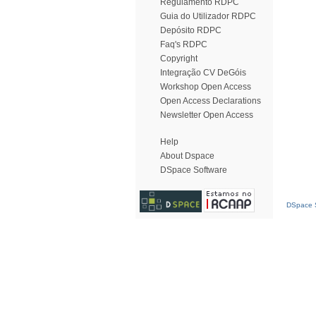
Regulamento RDPC
Guia do Utilizador RDPC
Depósito RDPC
Faq's RDPC
Copyright
Integração CV DeGóis
Workshop Open Access
Open Access Declarations
Newsletter Open Access
Help
About Dspace
DSpace Software
DSpace S