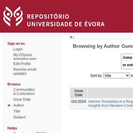
/
Sign on to:
Browsing by Author Gunn
Login
My DSpace
Jump 
authorized users
Edit Profile
or ent
Receive email
updates
Sort by:
I
Browse
Communities
Issue
& Collections
Date
Issue Date
Oct-2024
Intense Tornadoes in a Regi
Author
Insights from Western Cont
Title
Subject
Helps