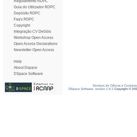
Regulamento RDPC
Guia do Utilizador RDPC
Depósito RDPC
Faq's RDPC
Copyright
Integração CV DeGóis
Workshop Open Access
Open Access Declarations
Newsletter Open Access
Help
About Dspace
DSpace Software
Serviços de Ciência e Coopera
DSpace Software, version 1.6.2
Copyright © 20