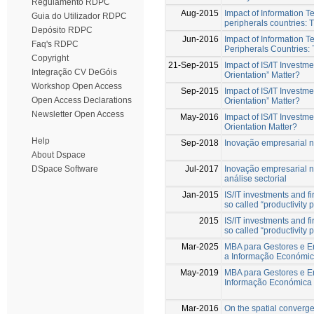
Regulamento RDPC
Aug-2015
Impact of Information T
Guia do Utilizador RDPC
peripherals countries: 
Depósito RDPC
Jun-2016
Impact of Information T
Faq's RDPC
Peripherals Countries:
Copyright
21-Sep-2015
Impact of IS/IT Invest
Integração CV DeGóis
Orientation” Matter?
Workshop Open Access
Sep-2015
Impact of IS/IT Invest
Open Access Declarations
Orientation” Matter?
Newsletter Open Access
May-2016
Impact of IS/IT Invest
Orientation Matter?
Help
Sep-2018
Inovação empresarial 
About Dspace
Jul-2017
Inovação empresarial 
DSpace Software
análise sectorial
Jan-2015
IS/IT investments and f
so called “productivity
2015
IS/IT investments and f
so called “productivity
Mar-2025
MBA para Gestores e En
a Informação Económic
May-2019
MBA para Gestores e En
Informação Económica 
Mar-2016
On the spatial converg