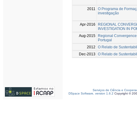
2011
O Programa de Formaçã
investigação
Apr-2016
REGIONAL CONVERGE
INVESTIGATION IN P
Aug-2015
Regional Convergence a
Portugal
2012
O Relato de Sustentabi
Dec-2013
O Relato de Sustentabi
Serviços de Ciência e Coopera
DSpace Software, version 1.6.2
Copyright © 20