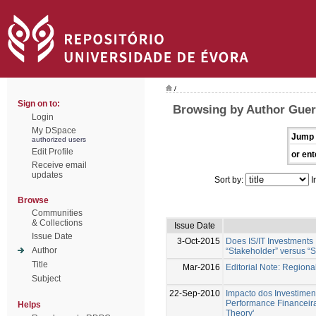
/
Sign on to:
Browsing by Author Guer
Login
My DSpace
Jump 
authorized users
Edit Profile
or ent
Receive email
updates
Sort by:
I
Browse
Communities
& Collections
Issue Date
Issue Date
3-Oct-2015
Does IS/IT Investments
Author
“Stakeholder” versus “S
Title
Mar-2016
Editorial Note: Region
Subject
22-Sep-2010
Impacto dos Investimen
Performance Financeir
Helps
Theory'