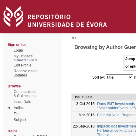
/
Sign on to:
Browsing by Author Guer
Login
My DSpace
Jump 
authorized users
Edit Profile
or ent
Receive email
updates
Sort by:
I
Browse
Communities
& Collections
Issue Date
Issue Date
3-Oct-2015
Does IS/IT Investments
Author
“Stakeholder” versus “S
Title
Mar-2016
Editorial Note: Region
Subject
22-Sep-2010
Impacto dos Investimen
Performance Financeir
Helps
Theory'