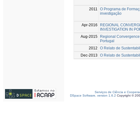
2011
O Programa de Formaçã
investigação
Apr-2016
REGIONAL CONVERGE
INVESTIGATION IN P
Aug-2015
Regional Convergence a
Portugal
2012
O Relato de Sustentabi
Dec-2013
O Relato de Sustentabi
Serviços de Ciência e Coopera
DSpace Software, version 1.6.2
Copyright © 20