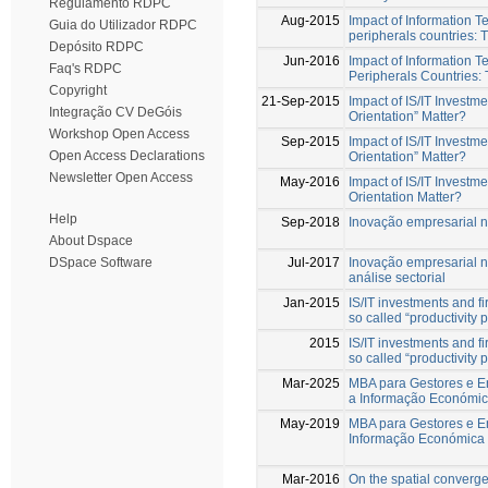
Regulamento RDPC
Aug-2015
Impact of Information T
Guia do Utilizador RDPC
peripherals countries: 
Depósito RDPC
Jun-2016
Impact of Information T
Faq's RDPC
Peripherals Countries:
Copyright
21-Sep-2015
Impact of IS/IT Invest
Integração CV DeGóis
Orientation” Matter?
Workshop Open Access
Sep-2015
Impact of IS/IT Invest
Open Access Declarations
Orientation” Matter?
Newsletter Open Access
May-2016
Impact of IS/IT Invest
Orientation Matter?
Help
Sep-2018
Inovação empresarial 
About Dspace
Jul-2017
Inovação empresarial 
DSpace Software
análise sectorial
Jan-2015
IS/IT investments and f
so called “productivity
2015
IS/IT investments and f
so called “productivity
Mar-2025
MBA para Gestores e En
a Informação Económic
May-2019
MBA para Gestores e En
Informação Económica 
Mar-2016
On the spatial converg