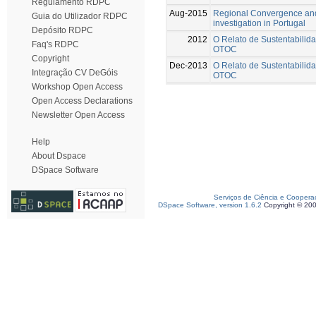
Regulamento RDPC
Aug-2015
Regional Convergence and
Guia do Utilizador RDPC
investigation in Portugal
Depósito RDPC
2012
O Relato de Sustentabilida
Faq's RDPC
OTOC
Copyright
Dec-2013
O Relato de Sustentabilida
Integração CV DeGóis
OTOC
Workshop Open Access
Open Access Declarations
Newsletter Open Access
Help
About Dspace
DSpace Software
Serviços de Ciência e Coopera
DSpace Software, version 1.6.2
Copyright © 20