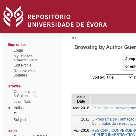
/
Sign on to:
Browsing by Author Guer
Login
My DSpace
Jump 
authorized users
Edit Profile
or ent
Receive email
updates
Sort by:
I
Browse
Communities
& Collections
Issue
Date
Issue Date
Author
Mar-2016
On the spatial convergenc
Title
2011
O Programa de Formação 
Subject
Contributos da investigaç
Apr-2016
REGIONAL CONVERGENC
Helps
APPLIED INVESTIGATION