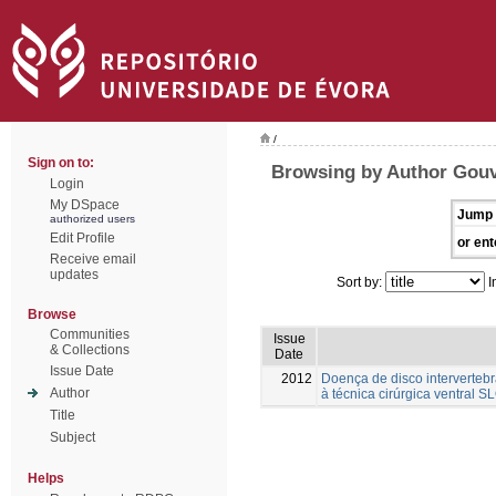
/
Sign on to:
Browsing by Author Gouve
Login
My DSpace
Jump 
authorized users
Edit Profile
or ent
Receive email
updates
Sort by:
I
Browse
Communities
Issue
& Collections
Date
Issue Date
2012
Doença de disco intervertebr
Author
à técnica cirúrgica ventral S
Title
Subject
Helps