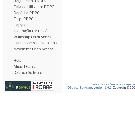
Regulamento RDPC
Guia do Utilizador RDPC
Depósito RDPC
Faq's RDPC
Copyright
Integração CV DeGóis
Workshop Open Access
Open Access Declarations
Newsletter Open Access
Help
About Dspace
DSpace Software
Serviços de Ciência e Coopera
DSpace Software, version 1.6.2
Copyright © 20