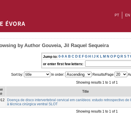
PT
EN
owsing by Author Gouveia, Jil Raquel Sequeira
0-9
A
B
C
D
E
F
G
H
I
J
K
L
M
N
O
P
Q
R
S
T
Jump to:
or enter first few letters:
Sort by:
In order:
Results/Page
Au
Showing results 1 to 1 of 1
ue
Title
te
012
Doença de disco intervertebral cervical em canídeos: estudo retrospectivo d
à técnica cirúrgica ventral SLOT
Showing results 1 to 1 of 1