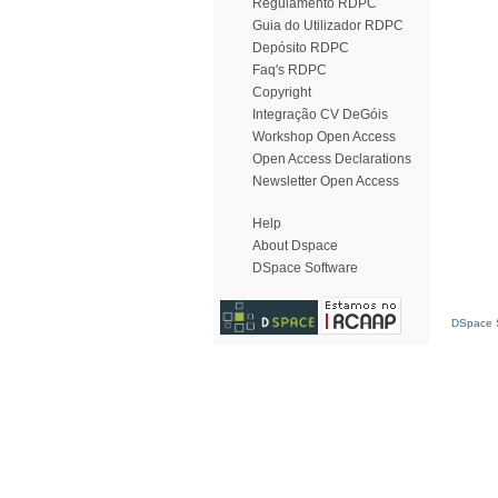
Regulamento RDPC
Guia do Utilizador RDPC
Depósito RDPC
Faq's RDPC
Copyright
Integração CV DeGóis
Workshop Open Access
Open Access Declarations
Newsletter Open Access
Help
About Dspace
DSpace Software
DSpace S