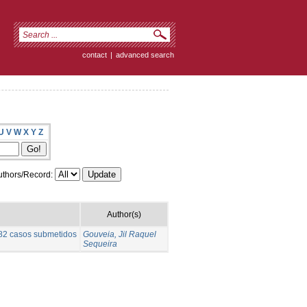
contact
|
advanced search
U
V
W
X
Y
Z
thors/Record:
Author(s)
e 82 casos submetidos
Gouveia, Jil Raquel
Sequeira