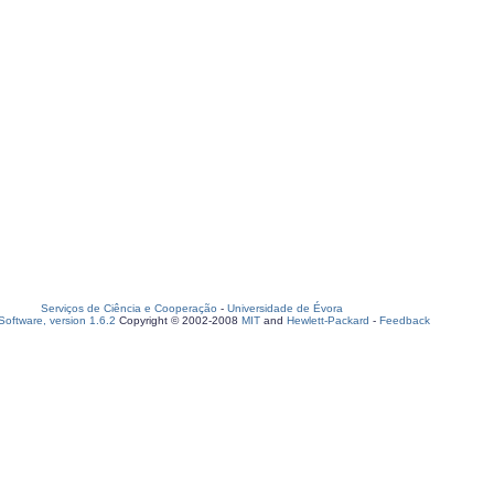
Serviços de Ciência e Cooperação
-
Universidade de Évora
oftware, version 1.6.2
Copyright © 2002-2008
MIT
and
Hewlett-Packard
-
Feedback