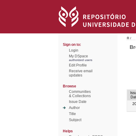
/
Sign on to:
Br
Login
My DSpace
authorized users
Edit Profile
Receive email
updates
Browse
Communities
Iss
& Collections
Da
Issue Date
2
Author
Title
Subject
Helps