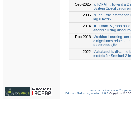
Sep-2025
IoTCRAFT: Toward a Dec
System Specification 
2005
Is linguistic information 
legal texts?
2014
JU-Evora: A graph based
analysis using discours
Dec-2018
Machine Learning: um e
e algoritmos relaciona
recomendação
2022
Mahalanobis distance b
models for Sentinel-2 I
Serviços de Ciência e Coopera
DSpace Software, version 1.6.2
Copyright © 20