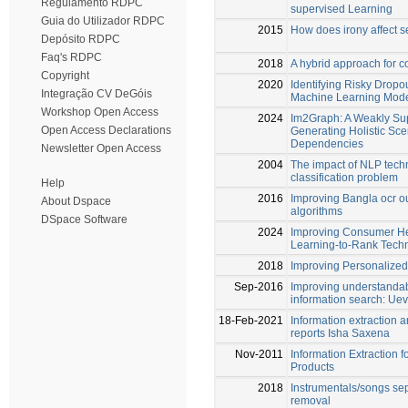
Regulamento RDPC
supervised Learning
Guia do Utilizador RDPC
2015
How does irony affect s
Depósito RDPC
Faq's RDPC
2018
A hybrid approach for c
Copyright
2020
Identifying Risky Dropou
Integração CV DeGóis
Machine Learning Mod
Workshop Open Access
2024
Im2Graph: A Weakly Sup
Open Access Declarations
Generating Holistic Sc
Dependencies
Newsletter Open Access
2004
The impact of NLP techni
classification problem
Help
2016
Improving Bangla ocr ou
About Dspace
algorithms
DSpace Software
2024
Improving Consumer Hea
Learning-to-Rank Tech
2018
Improving Personalize
Sep-2016
Improving understandabi
information search: Uev
18-Feb-2021
Information extraction a
reports Isha Saxena
Nov-2011
Information Extraction f
Products
2018
Instrumentals/songs se
removal