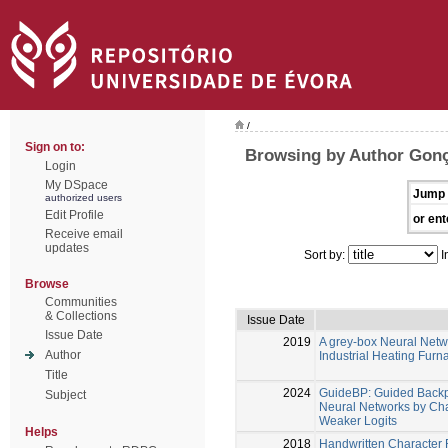
/
Sign on to:
Browsing by Author Gonç
Login
My DSpace
Jump 
authorized users
Edit Profile
or ent
Receive email
updates
Sort by:
I
Browse
Communities
& Collections
Issue Date
Issue Date
2019
A grey-box Neural Netw
Author
Industrial Heating Furn
Title
2024
GuideBP: Guided Backpr
Subject
Neural Networks by Ch
Weaker Logits
Helps
2018
Handwritten Character 