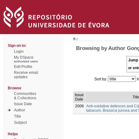
/
Sign on to:
Browsing by Author Gonç
Login
My DSpace
Jump 
authorized users
Edit Profile
or ent
Receive email
updates
Sort by:
I
Browse
Communities
Issue
Titl
& Collections
Date
Issue Date
2008
Anti-oxidative defences and Cd
Author
tabacum, Brassica juncea and
Title
Subject
Helps