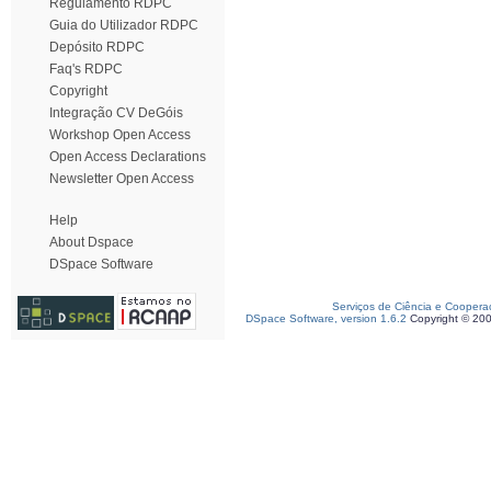
Regulamento RDPC
Guia do Utilizador RDPC
Depósito RDPC
Faq's RDPC
Copyright
Integração CV DeGóis
Workshop Open Access
Open Access Declarations
Newsletter Open Access
Help
About Dspace
DSpace Software
Serviços de Ciência e Coopera
DSpace Software, version 1.6.2
Copyright © 20