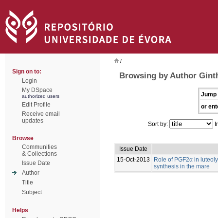
/
Sign on to:
Browsing by Author Gint
Login
My DSpace
Jump 
authorized users
Edit Profile
or ent
Receive email
updates
Sort by:
I
Browse
Communities
Issue Date
& Collections
15-Oct-2013
Role of PGF2α in luteoly
Issue Date
synthesis in the mare
Author
Title
Subject
Helps