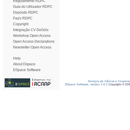
Regulamento RDPC
Guia do Utilizador RDPC
Depósito RDPC
Faq's RDPC
Copyright
Integração CV DeGóis
Workshop Open Access
Open Access Declarations
Newsletter Open Access
Help
About Dspace
DSpace Software
Serviços de Ciência e Coopera
DSpace Software, version 1.6.2
Copyright © 20