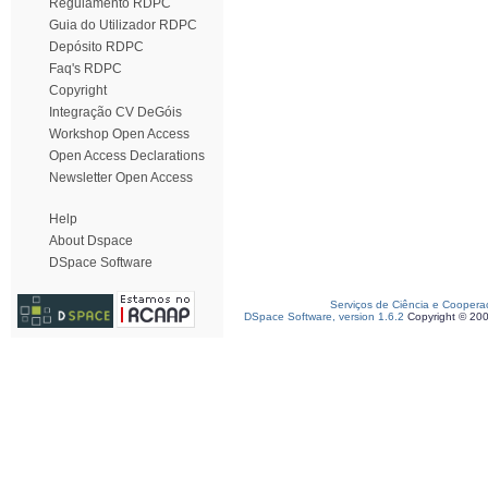
Regulamento RDPC
Guia do Utilizador RDPC
Depósito RDPC
Faq's RDPC
Copyright
Integração CV DeGóis
Workshop Open Access
Open Access Declarations
Newsletter Open Access
Help
About Dspace
DSpace Software
Serviços de Ciência e Coopera
DSpace Software, version 1.6.2
Copyright © 20