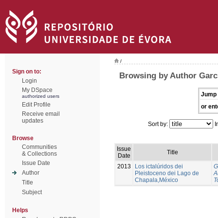
/
Sign on to:
Browsing by Author Garci
Login
My DSpace
Jump 
authorized users
Edit Profile
or ent
Receive email
updates
Sort by:
I
Browse
Communities
Issue
Title
& Collections
Date
Issue Date
2013
Los ictalúridos dei
G
Author
Pleistoceno dei Lago de
A
Chapala,México
T
Title
Subject
Helps