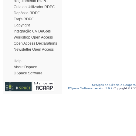
Regulamento RDPC
Guia do Utilizador RDPC
Depósito RDPC
Faq's RDPC
Copyright
Integração CV DeGóis
Workshop Open Access
Open Access Declarations
Newsletter Open Access
Help
About Dspace
DSpace Software
Serviços de Ciência e Coopera
DSpace Software, version 1.6.2
Copyright © 20