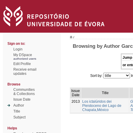
/
Sign on to:
Browsing by Author Garci
Login
My DSpace
Jump 
authorized users
Edit Profile
or ent
Receive email
updates
Sort by:
I
Browse
Communities
Issue
Title
& Collections
Date
Issue Date
2013
Los ictalúridos dei
G
Author
Pleistoceno dei Lago de
A
Chapala,México
T
Title
Subject
Helps