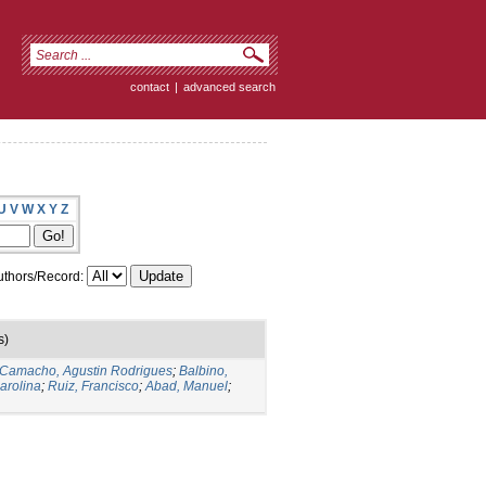
contact
|
advanced search
U
V
W
X
Y
Z
thors/Record:
s)
Camacho, Agustin Rodrigues
;
Balbino,
arolina
;
Ruiz, Francisco
;
Abad, Manuel
;