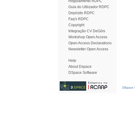
Regulamento RDPC
Guia do Utilizador RDPC
Depósito RDPC
Faq's RDPC
Copyright
Integração CV DeGóis
Workshop Open Access
Open Access Declarations
Newsletter Open Access
Help
About Dspace
DSpace Software
DSpace S