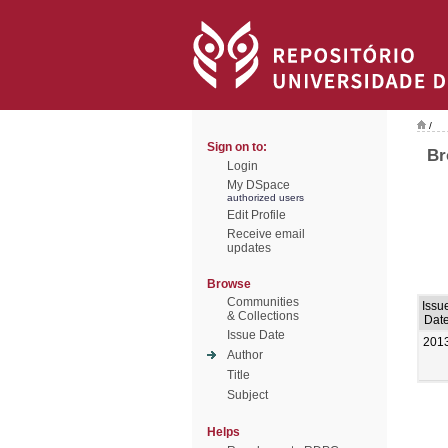
/
Sign on to:
Br
Login
My DSpace
authorized users
Edit Profile
Receive email
updates
Browse
Communities
Issu
& Collections
Dat
Issue Date
201
Author
Title
Subject
Helps