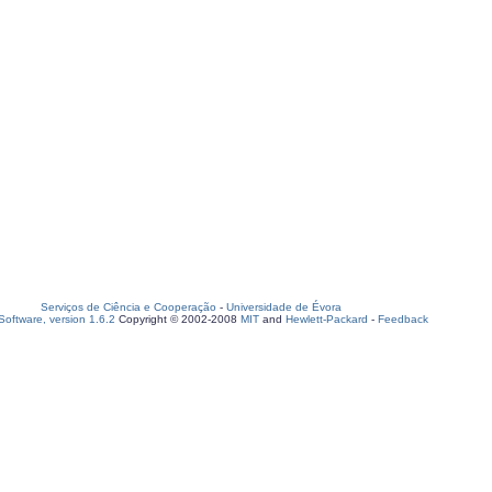
Serviços de Ciência e Cooperação
-
Universidade de Évora
oftware, version 1.6.2
Copyright © 2002-2008
MIT
and
Hewlett-Packard
-
Feedback