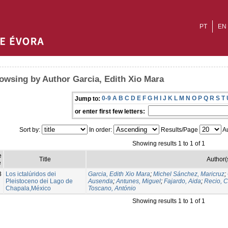
PT
EN
owsing by Author Garcia, Edith Xio Mara
0-9
A
B
C
D
E
F
G
H
I
J
K
L
M
N
O
P
Q
R
S
T
Jump to:
or enter first few letters:
Sort by:
In order:
Results/Page
Au
Showing results 1 to 1 of 1
e
Title
Author(
e
3
Los ictalúridos dei
Garcia, Edith Xio Mara
;
Michel Sánchez, Maricruz
;
Pleistoceno dei Lago de
Ausenda
;
Antunes, Miguel
;
Fajardo, Aida
;
Recio, C
Chapala,México
Toscano, António
Showing results 1 to 1 of 1