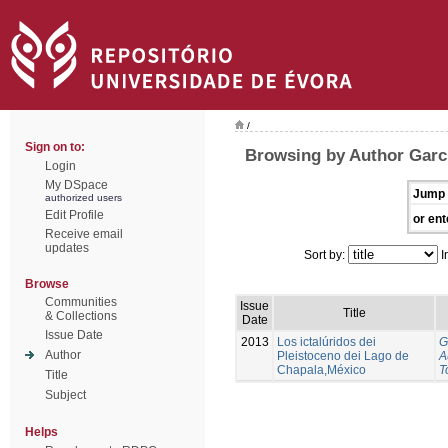
/
Sign on to:
Browsing by Author Garci
Login
My DSpace
Jump 
authorized users
Edit Profile
or ent
Receive email
updates
Sort by:
I
Browse
Communities
Issue
Title
& Collections
Date
Issue Date
2013
Los ictalúridos dei
G
Author
Pleistoceno dei Lago de
A
Chapala,México
T
Title
Subject
Helps