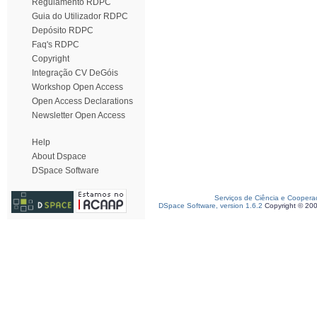
Regulamento RDPC
Guia do Utilizador RDPC
Depósito RDPC
Faq's RDPC
Copyright
Integração CV DeGóis
Workshop Open Access
Open Access Declarations
Newsletter Open Access
Help
About Dspace
DSpace Software
Serviços de Ciência e Coopera
DSpace Software, version 1.6.2
Copyright © 20