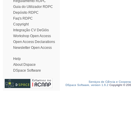
Regulamento RDPC
Guia do Utilizador RDPC
Depósito RDPC
Faq's RDPC
Copyright
Integração CV DeGóis
Workshop Open Access
Open Access Declarations
Newsletter Open Access
Help
About Dspace
DSpace Software
Serviços de Ciência e Coopera
DSpace Software, version 1.6.2
Copyright © 20