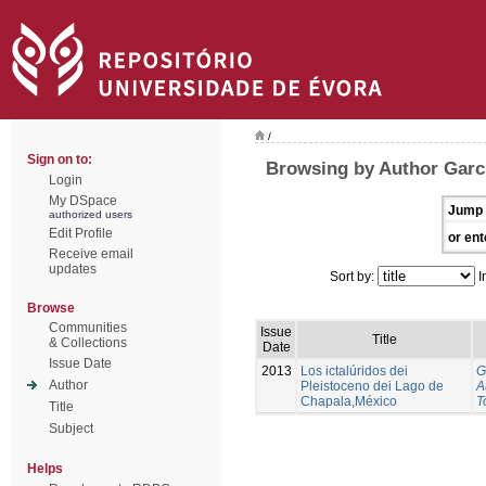
/
Sign on to:
Browsing by Author Garci
Login
My DSpace
Jump 
authorized users
Edit Profile
or ent
Receive email
updates
Sort by:
I
Browse
Communities
Issue
Title
& Collections
Date
Issue Date
2013
Los ictalúridos dei
G
Author
Pleistoceno dei Lago de
A
Chapala,México
T
Title
Subject
Helps