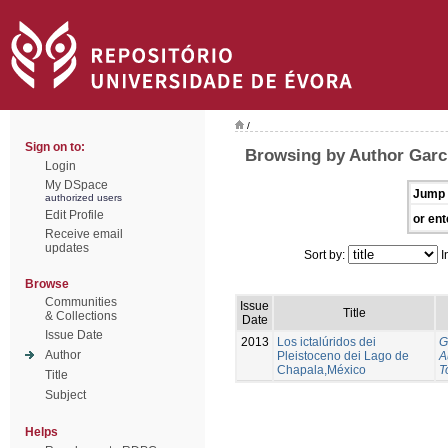
/
Sign on to:
Browsing by Author Garci
Login
My DSpace
Jump 
authorized users
Edit Profile
or ent
Receive email
updates
Sort by:
I
Browse
Communities
Issue
Title
& Collections
Date
Issue Date
2013
Los ictalúridos dei
G
Author
Pleistoceno dei Lago de
A
Chapala,México
T
Title
Subject
Helps