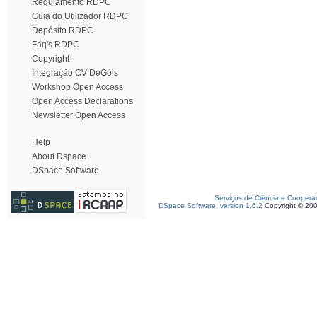
Regulamento RDPC
Guia do Utilizador RDPC
Depósito RDPC
Faq's RDPC
Copyright
Integração CV DeGóis
Workshop Open Access
Open Access Declarations
Newsletter Open Access
Help
About Dspace
DSpace Software
Serviços de Ciência e Coopera
DSpace Software, version 1.6.2
Copyright © 20