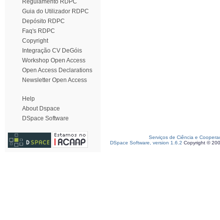
Regulamento RDPC
Guia do Utilizador RDPC
Depósito RDPC
Faq's RDPC
Copyright
Integração CV DeGóis
Workshop Open Access
Open Access Declarations
Newsletter Open Access
Help
About Dspace
DSpace Software
Serviços de Ciência e Coopera
DSpace Software, version 1.6.2
Copyright © 20