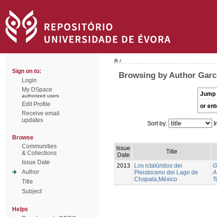
/
Sign on to:
Browsing by Author Garci
Login
My DSpace
Jump 
authorized users
Edit Profile
or ent
Receive email
updates
Sort by:
I
Browse
Communities
Issue
Title
& Collections
Date
Issue Date
2013
Los ictalúridos dei
G
Author
Pleistoceno dei Lago de
A
Chapala,México
T
Title
Subject
Helps