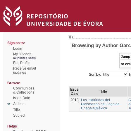
/
Sign on to:
Browsing by Author Garci
Login
My DSpace
Jump 
authorized users
Edit Profile
or ent
Receive email
updates
Sort by:
I
Browse
Communities
Issue
Title
& Collections
Date
Issue Date
2013
Los ictalúridos dei
G
Author
Pleistoceno dei Lago de
A
Chapala,México
T
Title
Subject
Helps