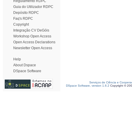
Regulamento RDPC
Guia do Utilizador RDPC
Depósito RDPC
Faq's RDPC
Copyright
Integração CV DeGóis
Workshop Open Access
Open Access Declarations
Newsletter Open Access
Help
About Dspace
DSpace Software
Serviços de Ciência e Coopera
DSpace Software, version 1.6.2
Copyright © 20