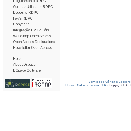
Regulamento RDPC
Guia do Utilizador RDPC
Depósito RDPC
Faq's RDPC
Copyright
Integração CV DeGóis
Workshop Open Access
Open Access Declarations
Newsletter Open Access
Help
About Dspace
DSpace Software
Serviços de Ciência e Coopera
DSpace Software, version 1.6.2
Copyright © 20