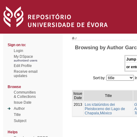
/
Sign on to:
Browsing by Author Garci
Login
My DSpace
Jump 
authorized users
Edit Profile
or ent
Receive email
updates
Sort by:
I
Browse
Communities
Issue
Title
& Collections
Date
Issue Date
2013
Los ictalúridos dei
G
Author
Pleistoceno dei Lago de
A
Chapala,México
T
Title
Subject
Helps