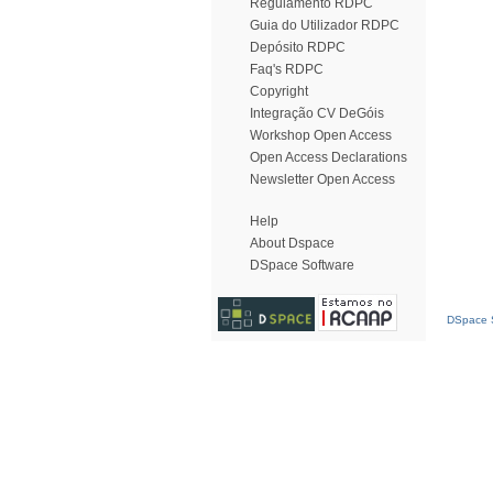
Regulamento RDPC
Guia do Utilizador RDPC
Depósito RDPC
Faq's RDPC
Copyright
Integração CV DeGóis
Workshop Open Access
Open Access Declarations
Newsletter Open Access
Help
About Dspace
DSpace Software
DSpace S