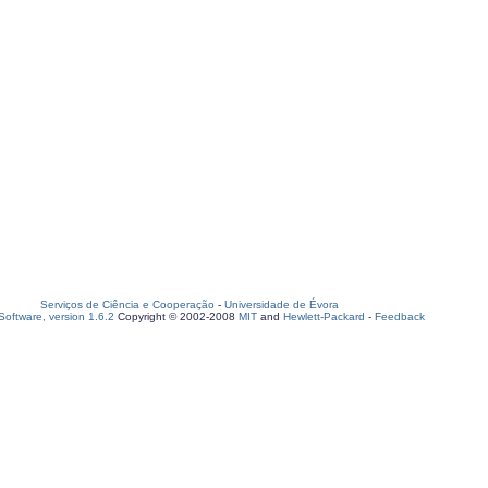
Serviços de Ciência e Cooperação
-
Universidade de Évora
oftware, version 1.6.2
Copyright © 2002-2008
MIT
and
Hewlett-Packard
-
Feedback