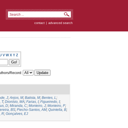
contact
|
advanced search
U
V
W
X
Y
Z
thors/Record:
de, J
;
Anjos, M
;
Batista, M
;
Bentes, L
;
, T
;
Dionísio, MA
;
Farias, I
;
Figueiredo, I
;
us, D
;
Miranda, C
;
Monteiro, J
;
Monteiro, P
;
ereira, BS
;
Piecho-Santos, AM
;
Quintella, B
;
, R
;
Gonçalves, EJ