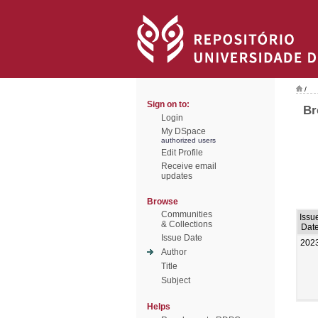
/
Sign on to:
Br
Login
My DSpace
authorized users
Edit Profile
Receive email
updates
Browse
Communities
Issu
& Collections
Dat
Issue Date
202
Author
Title
Subject
Helps