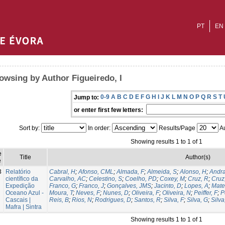
PT
EN
owsing by Author Figueiredo, I
0-9
A
B
C
D
E
F
G
H
I
J
K
L
M
N
O
P
Q
R
S
T
Jump to:
or enter first few letters:
Sort by:
In order:
Results/Page
Au
Showing results 1 to 1 of 1
e
Title
Author(s)
e
3
Relatório
Cabral, H
;
Afonso, CML
;
Almada, F
;
Almeida, S
;
Alonso, H
;
Andra
científico da
Carvalho, AC
;
Celestino, S
;
Coelho, PD
;
Coxey, M
;
Cruz, R
;
Cruz
Expedição
Franco, G
;
Franco, J
;
Gonçalves, JMS
;
Jacinto, D
;
Lopes, A
;
Mate
Oceano Azul -
Moura, T
;
Neves, F
;
Nunes, D
;
Oliveira, F
;
Oliveira, N
;
Peiffer, F
;
P
Cascais |
Reis, B
;
Rios, N
;
Rodrigues, D
;
Santos, R
;
Silva, F
;
Silva, G
;
Silva
Mafra | Sintra
Showing results 1 to 1 of 1