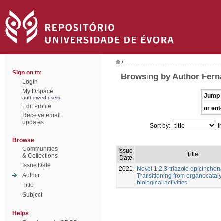
/
Sign on to:
Browsing by Author Fern
Login
My DSpace
Jump 
authorized users
Edit Profile
or ent
Receive email
updates
Sort by:
I
Browse
Communities
Issue
Title
& Collections
Date
Issue Date
2021
Novel 1,2,3-triazole epicinchon
Author
Transitioning from organocataly
biological activities
Title
Subject
Helps