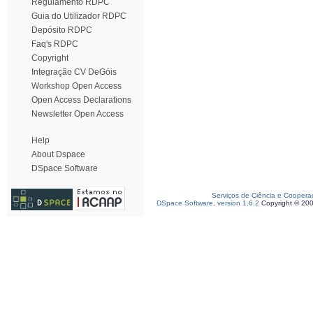
Regulamento RDPC
Guia do Utilizador RDPC
Depósito RDPC
Faq's RDPC
Copyright
Integração CV DeGóis
Workshop Open Access
Open Access Declarations
Newsletter Open Access
Help
About Dspace
DSpace Software
Serviços de Ciência e Coopera
DSpace Software, version 1.6.2
Copyright © 20