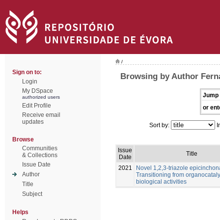
/
Sign on to:
Browsing by Author Fern
Login
My DSpace
Jump 
authorized users
Edit Profile
or ent
Receive email
updates
Sort by:
I
Browse
Communities
Issue
Title
& Collections
Date
Issue Date
2021
Novel 1,2,3-triazole epicinchon
Author
Transitioning from organocataly
biological activities
Title
Subject
Helps