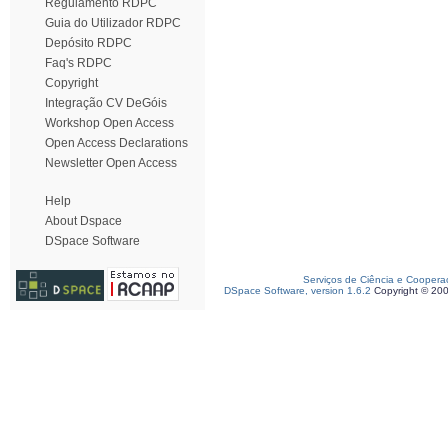
Regulamento RDPC
Guia do Utilizador RDPC
Depósito RDPC
Faq's RDPC
Copyright
Integração CV DeGóis
Workshop Open Access
Open Access Declarations
Newsletter Open Access
Help
About Dspace
DSpace Software
Serviços de Ciência e Coopera
DSpace Software, version 1.6.2
Copyright © 20