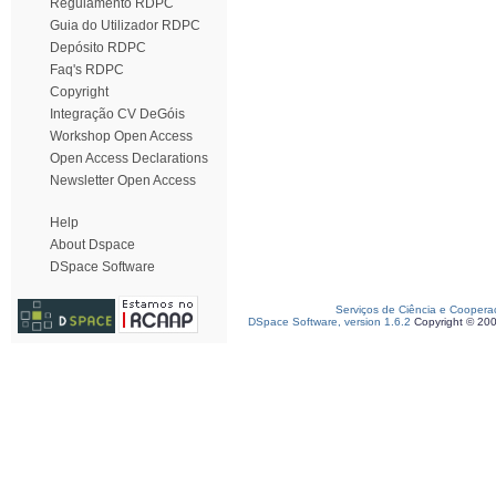
Regulamento RDPC
Guia do Utilizador RDPC
Depósito RDPC
Faq's RDPC
Copyright
Integração CV DeGóis
Workshop Open Access
Open Access Declarations
Newsletter Open Access
Help
About Dspace
DSpace Software
Serviços de Ciência e Coopera
DSpace Software, version 1.6.2
Copyright © 20