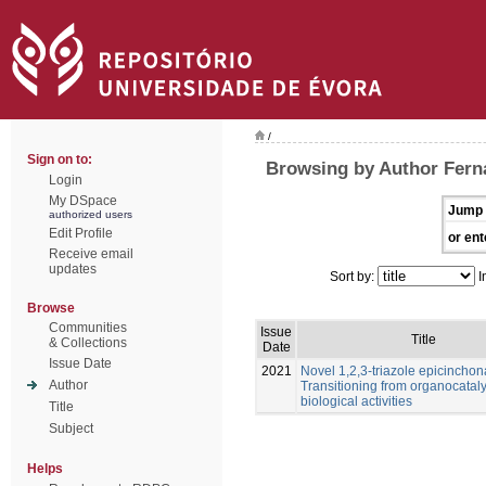
/
Sign on to:
Browsing by Author Fern
Login
My DSpace
Jump 
authorized users
Edit Profile
or ent
Receive email
updates
Sort by:
I
Browse
Communities
Issue
Title
& Collections
Date
Issue Date
2021
Novel 1,2,3-triazole epicinchon
Author
Transitioning from organocataly
biological activities
Title
Subject
Helps