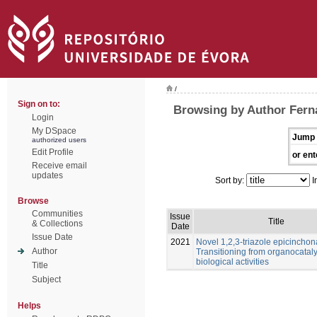
/
Sign on to:
Browsing by Author Fern
Login
My DSpace
Jump 
authorized users
Edit Profile
or ent
Receive email
updates
Sort by:
I
Browse
Communities
Issue
Title
& Collections
Date
Issue Date
2021
Novel 1,2,3-triazole epicinchon
Author
Transitioning from organocataly
biological activities
Title
Subject
Helps