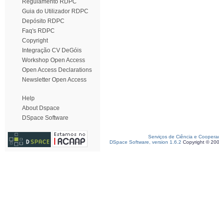
Regulamento RDPC
Guia do Utilizador RDPC
Depósito RDPC
Faq's RDPC
Copyright
Integração CV DeGóis
Workshop Open Access
Open Access Declarations
Newsletter Open Access
Help
About Dspace
DSpace Software
Serviços de Ciência e Coopera
DSpace Software, version 1.6.2
Copyright © 20