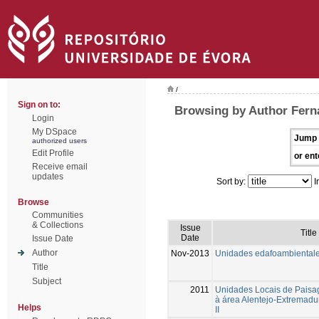
/
Sign on to:
Browsing by Author Fern
Login
My DSpace
Jump 
authorized users
Edit Profile
or ent
Receive email
updates
Sort by:
I
Browse
Communities
& Collections
Issue
Title
Date
Issue Date
Author
Nov-2013
Unidades edafoambiental
Title
Subject
2011
Unidades Locais de Paisa
à área Alentejo-Extremad
Helps
II