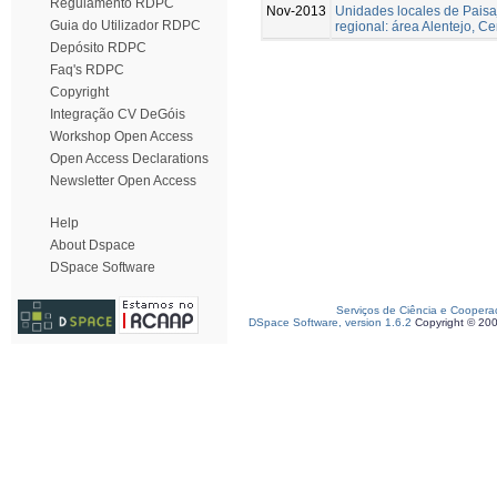
Regulamento RDPC
Nov-2013
Unidades locales de Paisa
Guia do Utilizador RDPC
regional: área Alentejo, C
Depósito RDPC
Faq's RDPC
Copyright
Integração CV DeGóis
Workshop Open Access
Open Access Declarations
Newsletter Open Access
Help
About Dspace
DSpace Software
Serviços de Ciência e Coopera
DSpace Software, version 1.6.2
Copyright © 20