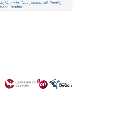
ia
;
Varanda, Carla
;
Materatski, Patrick
;
 Maria Rosário