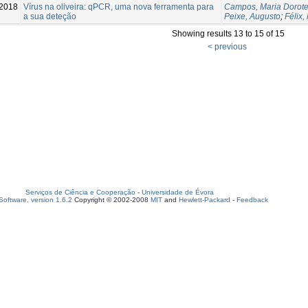
2018
Vírus na oliveira: qPCR, uma nova ferramenta para
Campos, Maria Dorote
a sua deteção
Peixe, Augusto
;
Félix,
Showing results 13 to 15 of 15
< previous
Serviços de Ciência e Cooperação
-
Universidade de Évora
oftware, version 1.6.2
Copyright © 2002-2008
MIT
and
Hewlett-Packard
-
Feedback