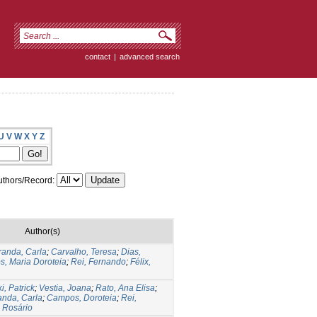
contact
|
advanced search
U
V
W
X
Y
Z
thors/Record:
Author(s)
randa, Carla
;
Carvalho, Teresa
;
Dias,
, Maria Doroteia
;
Rei, Fernando
;
Félix,
i, Patrick
;
Vestia, Joana
;
Rato, Ana Elisa
;
anda, Carla
;
Campos, Doroteia
;
Rei,
a Rosário