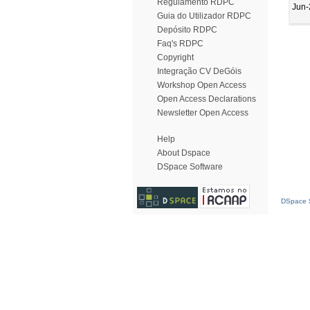
Regulamento RDPC
Jun-
Guia do Utilizador RDPC
Depósito RDPC
Faq's RDPC
Copyright
Integração CV DeGóis
Workshop Open Access
Open Access Declarations
Newsletter Open Access
Help
About Dspace
DSpace Software
DSpace S