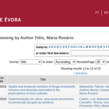
PT
EN
owsing by Author Félix, Maria Rosário
0-9
A
B
C
D
E
F
G
H
I
J
K
L
M
N
O
P
Q
R
S
T
Jump to:
or enter first few letters:
Sort by:
In order:
Results/Page
Au
Showing results 13 to 15 of 15
< previous
sue
Title
te
2019
Spatial and temporal variation of fungal endophytic
Materatski, Patrick
;
Va
richness and diversity associated to the
António Bento
;
Campos
phyllosphere of olive cultivars
Maria Rosário
2018
Suplementação em cálcio: uma ajuda promissora
Caeiro, Luis
;
Materatsk
na prevenção da gafa da azeitona
Carvalho, Teresa
;
Var
Fernando
;
Félix, Mari