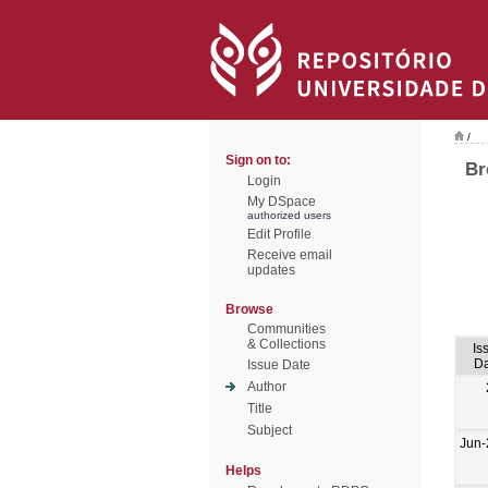
/
Sign on to:
Br
Login
My DSpace
authorized users
Edit Profile
Receive email
updates
Browse
Communities
& Collections
Is
Da
Issue Date
Author
Title
Subject
Jun-
Helps