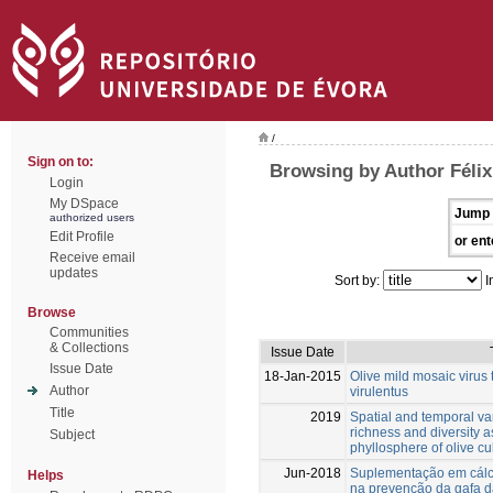
/
Sign on to:
Browsing by Author Félix
Login
My DSpace
Jump 
authorized users
Edit Profile
or ent
Receive email
updates
Sort by:
I
Browse
Communities
& Collections
Issue Date
Issue Date
18-Jan-2015
Olive mild mosaic virus
Author
virulentus
Title
2019
Spatial and temporal var
richness and diversity a
Subject
phyllosphere of olive cul
Jun-2018
Suplementação em cálc
Helps
na prevenção da gafa d