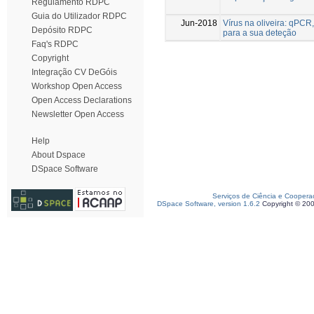
Regulamento RDPC
Guia do Utilizador RDPC
Jun-2018
Vírus na oliveira: qPC
Depósito RDPC
para a sua deteção
Faq's RDPC
Copyright
Integração CV DeGóis
Workshop Open Access
Open Access Declarations
Newsletter Open Access
Help
About Dspace
DSpace Software
Serviços de Ciência e Coopera
DSpace Software, version 1.6.2
Copyright © 20