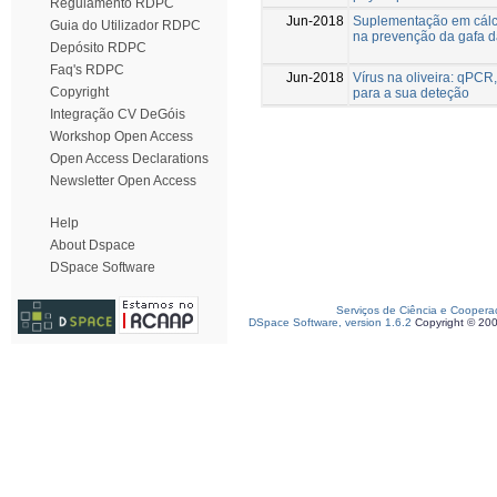
Regulamento RDPC
Jun-2018
Suplementação em cálc
Guia do Utilizador RDPC
na prevenção da gafa d
Depósito RDPC
Faq's RDPC
Jun-2018
Vírus na oliveira: qPC
Copyright
para a sua deteção
Integração CV DeGóis
Workshop Open Access
Open Access Declarations
Newsletter Open Access
Help
About Dspace
DSpace Software
Serviços de Ciência e Coopera
DSpace Software, version 1.6.2
Copyright © 20