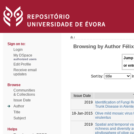
/
Sign on to:
Browsing by Author Félix
Login
My DSpace
Jump 
authorized users
Edit Profile
or ent
Receive email
updates
Sort by:
I
Browse
Communities
& Collections
Issue Date
Issue Date
2019
Identification of Fungi 
Author
Trunk Disease in Alent
Title
18-Jan-2015
Olive mild mosaic virus
virulentus
Subject
2019
Spatial and temporal var
richness and diversity a
Helps
phyllosphere of olive cul