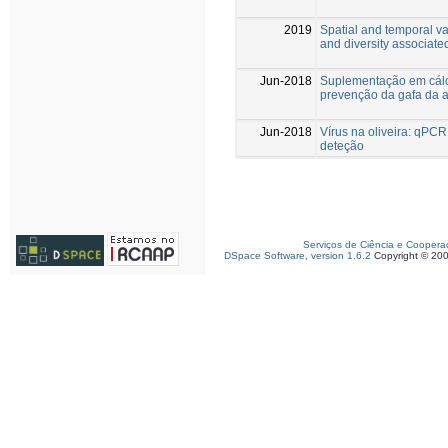
2019
Spatial and temporal va
and diversity associated
Jun-2018
Suplementação em cálc
prevenção da gafa da 
Jun-2018
Vírus na oliveira: qPC
deteção
Serviços de Ciência e Coopera
DSpace Software, version 1.6.2
Copyright © 20