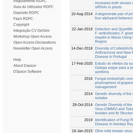
Regulamento RDPC
increases both viruses 
Guia do Utilizador RDPC
siRNAs in plants
Depósito RDPC
10-Aug-2014
A degenerate pair of pr
four alphaand betanecr
Faq's RDPC
Copyright
22-Jan-2019
Detection and Quantific
Integração CV DeGóis
F. verticillioides, F. 
Workshop Open Access
maydis in Maize Using 
Region
Open Access Declarations
14-Dec-2018
Diversity of Colletotri
Newsletter Open Access
Anthracnose and New Pe
Disease in Portugal
Help
17-Feb-2020
Estudo do efeitos da su
About Dspace
Galega vulgar para a p
DSpace Software
azeitona
2016
Fungal endophytic comm
phyllosphere of grapevin
management
2014
Genetic diversity of the 
isolates
28-Oct-2014
Genetic Diversity of the
Virus (OMMV) and Toba
Isolates and Its Structur
2019
Identification of Fungi
Disease in Alentejo Re
18-Jan-2015
Olive mild mosaic virus