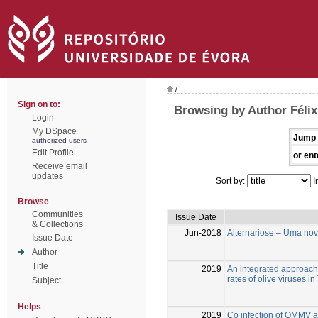
/
Sign on to:
Browsing by Author Félix
Login
My DSpace
Jump 
authorized users
Edit Profile
or ent
Receive email
updates
Sort by:
I
Browse
Communities
Issue Date
& Collections
Jun-2018
Alternariose – Uma nov
Issue Date
Author
Title
2019
An integrated approach 
rates of olive viruses in
Subject
Helps
2019
Co infection of OMMV