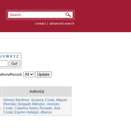
contact
|
advanced search
U
V
W
X
Y
Z
thors/Record:
Author(s)
Gómez Martínez, Susana
;
Costa, Miguel
Reimão
;
Delgado Méndez, Aniceto
;
a
Costa, Catarina Alves
;
Rosado, Ana
Costa
;
Espino Hidalgo, Blanca