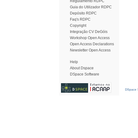
Regulamento RDPC
Guia do Utilizador RDPC
Depósito RDPC
Faq's RDPC
Copyright
Integração CV DeGóis
Workshop Open Access
Open Access Declarations
Newsletter Open Access
Help
About Dspace
DSpace Software
DSpace S