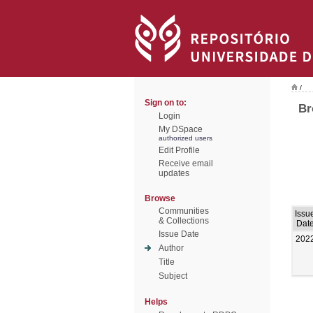
/
Sign on to:
Br
Login
My DSpace
authorized users
Edit Profile
Receive email
updates
Browse
Communities
Issu
& Collections
Dat
Issue Date
202
Author
Title
Subject
Helps