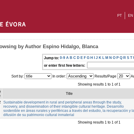
PT
EN
owsing by Author Espino Hidalgo, Blanca
0-9
A
B
C
D
E
F
G
H
I
J
K
L
M
N
O
P
Q
R
S
T
Jump to:
or enter first few letters:
Sort by:
In order:
Results/Page
Au
Showing results 1 to 1 of 1
e
Title
e
2
Sustainable development in rural and peripheral areas through the study,
recovery, and dissemination of their intangible cultural heritage. Desarrollo
sostenible en áreas rurales y periféricas a través del estudio, la recuperación y l
difusión de su patrimonio cultural inmaterial
Showing results 1 to 1 of 1