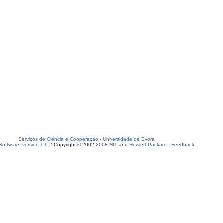
Serviços de Ciência e Cooperação
-
Universidade de Évora
oftware, version 1.6.2
Copyright © 2002-2008
MIT
and
Hewlett-Packard
-
Feedback