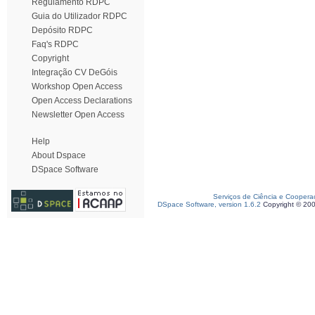
Regulamento RDPC
Guia do Utilizador RDPC
Depósito RDPC
Faq's RDPC
Copyright
Integração CV DeGóis
Workshop Open Access
Open Access Declarations
Newsletter Open Access
Help
About Dspace
DSpace Software
Serviços de Ciência e Coopera
DSpace Software, version 1.6.2
Copyright © 20