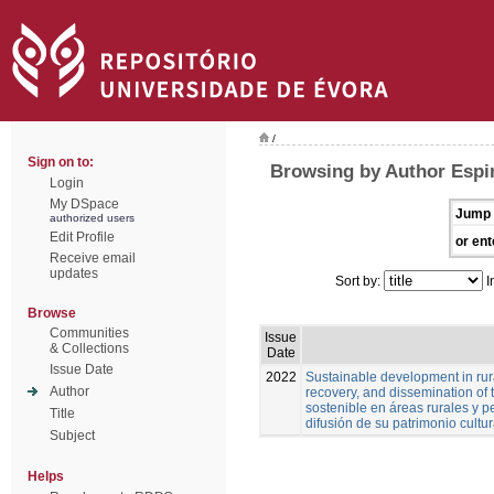
/
Sign on to:
Browsing by Author Espi
Login
My DSpace
Jump 
authorized users
Edit Profile
or ent
Receive email
updates
Sort by:
I
Browse
Communities
Issue
& Collections
Date
Issue Date
2022
Sustainable development in rura
Author
recovery, and dissemination of t
sostenible en áreas rurales y pe
Title
difusión de su patrimonio cultur
Subject
Helps