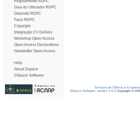
Regulamento RDPC
Guia do Utilizador RDPC
Depósito RDPC
Faq's RDPC
Copyright
Integração CV DeGóis
Workshop Open Access
Open Access Declarations
Newsletter Open Access
Help
About Dspace
DSpace Software
Serviços de Ciência e Coopera
DSpace Software, version 1.6.2
Copyright © 20