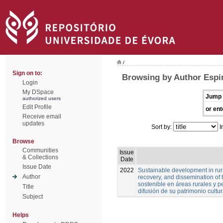
/
Sign on to:
Browsing by Author Espi
Login
My DSpace
Jump 
authorized users
Edit Profile
or ent
Receive email
updates
Sort by:
I
Browse
Communities
Issue
& Collections
Date
Issue Date
2022
Sustainable development in rura
Author
recovery, and dissemination of t
sostenible en áreas rurales y pe
Title
difusión de su patrimonio cultur
Subject
Helps