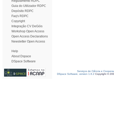
Regulamento RDPC
Guia do Utilizador RDPC
Depósito RDPC
Faq's RDPC
Copyright
Integração CV DeGóis
Workshop Open Access
Open Access Declarations
Newsletter Open Access
Help
About Dspace
DSpace Software
Serviços de Ciência e Coopera
DSpace Software, version 1.6.2
Copyright © 20