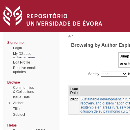
/
Sign on to:
Browsing by Author Espi
Login
My DSpace
Jump 
authorized users
Edit Profile
or ent
Receive email
updates
Sort by:
I
Browse
Communities
Issue
& Collections
Date
Issue Date
2022
Sustainable development in rura
Author
recovery, and dissemination of t
sostenible en áreas rurales y pe
Title
difusión de su patrimonio cultur
Subject
Helps