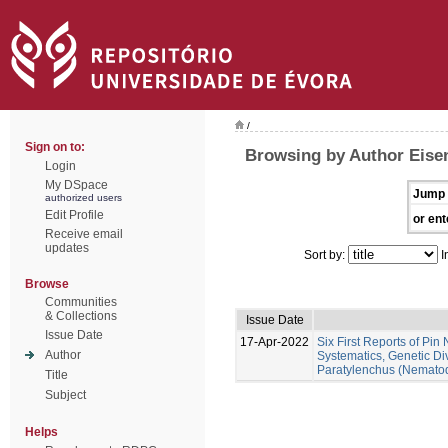
/
Sign on to:
Browsing by Author Eise
Login
My DSpace
Jump 
authorized users
Edit Profile
or ent
Receive email
updates
Sort by:
I
Browse
Communities
& Collections
Issue Date
Issue Date
17-Apr-2022
Six First Reports of Pin
Author
Systematics, Genetic Di
Paratylenchus (Nematod
Title
Subject
Helps