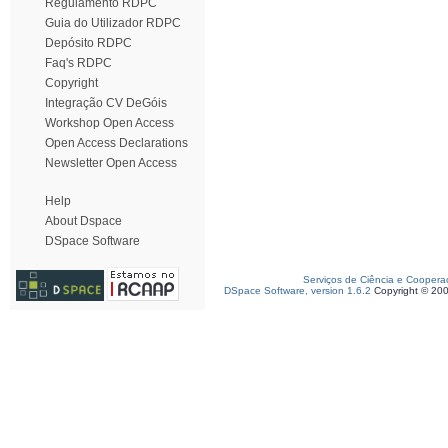
Regulamento RDPC
Guia do Utilizador RDPC
Depósito RDPC
Faq's RDPC
Copyright
Integração CV DeGóis
Workshop Open Access
Open Access Declarations
Newsletter Open Access
Help
About Dspace
DSpace Software
Serviços de Ciência e Coopera
DSpace Software, version 1.6.2
Copyright © 20