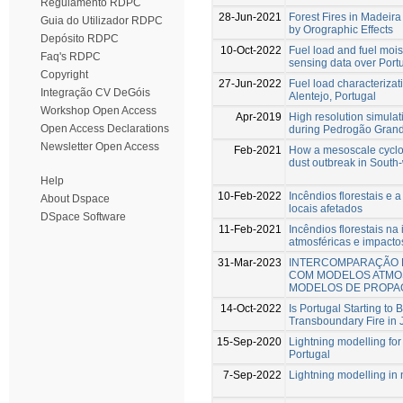
Regulamento RDPC
28-Jun-2021
Forest Fires in Madeira
Guia do Utilizador RDPC
by Orographic Effects
Depósito RDPC
10-Oct-2022
Fuel load and fuel mois
Faq's RDPC
sensing data over Port
Copyright
27-Jun-2022
Fuel load characteriza
Integração CV DeGóis
Alentejo, Portugal
Workshop Open Access
Apr-2019
High resolution simulat
Open Access Declarations
during Pedrogão Grand
Newsletter Open Access
Feb-2021
How a mesoscale cyclon
dust outbreak in South-
Help
10-Feb-2022
Incêndios florestais e 
About Dspace
locais afetados
DSpace Software
11-Feb-2021
Incêndios florestais na
atmosféricas e impacto
31-Mar-2023
INTERCOMPARAÇÃO 
COM MODELOS ATMO
MODELOS DE PROPA
14-Oct-2022
Is Portugal Starting to
Transboundary Fire in
15-Sep-2020
Lightning modelling for t
Portugal
7-Sep-2022
Lightning modelling in