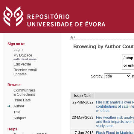
/
Sign on to:
Browsing by Author Couto
Login
My DSpace
Jump 
authorized users
Edit Profile
or ent
Receive email
updates
Sort by:
I
Browse
Communities
& Collections
Issue Date
Issue Date
22-Mar-2022
Fire risk analysis over 
Author
contributions of satelli
wildfires
Title
23-May-2022
Fire weather risk analy
Subject
and their impacts over
study case
Helps
7-Jun-2013
Flash Flood in Madeira