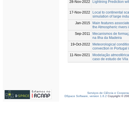
28-Nov-2022
Lightning Prediction w
17-Nov-2022
Local to continental sc
simulation of large indu
Jan-2015
Main features associate
the Atmospheric rivers 
Sep-2011
Mecanismos de formação
na Ilha da Madeira
19-Oct-2022
Meteorological conditi
convection in Portugal
11-Nov-2021
Modelação atmosférica 
caso de estudo de Vila
Serviços de Ciência e Coopera
DSpace Software, version 1.6.2
Copyright © 20