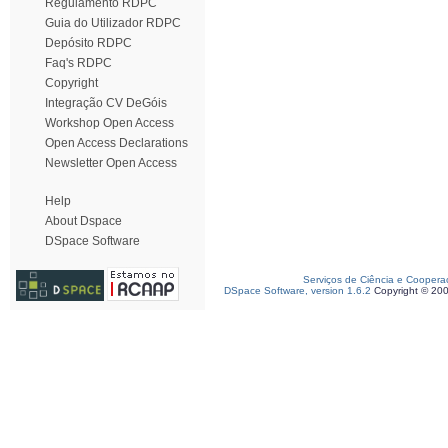
Regulamento RDPC
Guia do Utilizador RDPC
Depósito RDPC
Faq's RDPC
Copyright
Integração CV DeGóis
Workshop Open Access
Open Access Declarations
Newsletter Open Access
Help
About Dspace
DSpace Software
Serviços de Ciência e Coopera
DSpace Software, version 1.6.2
Copyright © 20