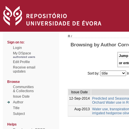
/
Sign on to:
Browsing by Author Corr
Login
My DSpace
Jump 
authorized users
Edit Profile
or ent
Receive email
updates
Sort by:
I
Browse
Communities
& Collections
Issue Date
Issue Date
12-Sep-2014
Predicted and Seasona
Author
Orchard Water use in R
Title
Aug-2013
Water use, transpiration
irrigated hedgerow oli
Subject
Helps