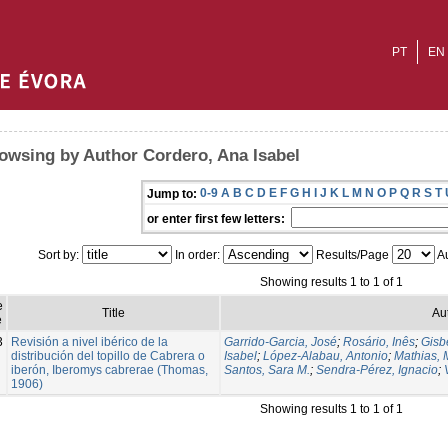
PT
EN
owsing by Author Cordero, Ana Isabel
0-9
A
B
C
D
E
F
G
H
I
J
K
L
M
N
O
P
Q
R
S
T
Jump to:
or enter first few letters:
Sort by:
In order:
Results/Page
Au
Showing results 1 to 1 of 1
e
Title
Au
e
3
Revisión a nivel ibérico de la
Garrido-Garcia, José
;
Rosário, Inês
;
Gisbe
distribución del topillo de Cabrera o
Isabel
;
López-Alabau, Antonio
;
Mathias, 
iberón, Iberomys cabrerae (Thomas,
Santos, Sara M.
;
Sendra-Pérez, Ignacio
;
1906)
Showing results 1 to 1 of 1