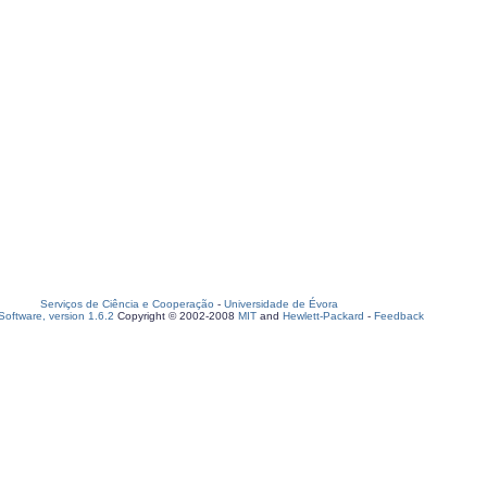
Serviços de Ciência e Cooperação
-
Universidade de Évora
oftware, version 1.6.2
Copyright © 2002-2008
MIT
and
Hewlett-Packard
-
Feedback