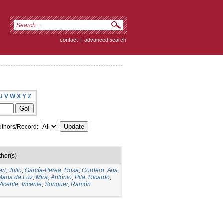
contact
|
advanced search
U
V
W
X
Y
Z
thors/Record:
thor(s)
rt, Julio
;
García-Perea, Rosa
;
Cordero, Ana
Maria da Luz
;
Mira, António
;
Pita, Ricardo
;
Vicente, Vicente
;
Soriguer, Ramón