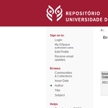
/
Sign on to:
Br
Login
My DSpace
authorized users
Edit Profile
Receive email
updates
Browse
Communities
Issu
& Collections
Dat
Issue Date
201
Author
Title
Subject
Helps