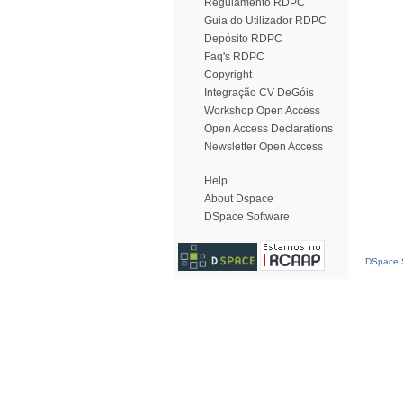
Regulamento RDPC
Guia do Utilizador RDPC
Depósito RDPC
Faq's RDPC
Copyright
Integração CV DeGóis
Workshop Open Access
Open Access Declarations
Newsletter Open Access
Help
About Dspace
DSpace Software
DSpace S