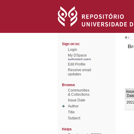
/
Sign on to:
Br
Login
My DSpace
authorized users
Edit Profile
Receive email
updates
Browse
Communities
Issu
& Collections
Dat
Issue Date
202
Author
Title
Subject
Helps