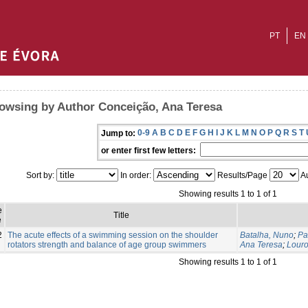
PT
EN
owsing by Author Conceição, Ana Teresa
0-9
A
B
C
D
E
F
G
H
I
J
K
L
M
N
O
P
Q
R
S
T
Jump to:
or enter first few letters:
Sort by:
In order:
Results/Page
Au
Showing results 1 to 1 of 1
e
Title
e
2
The acute effects of a swimming session on the shoulder
Batalha, Nuno
;
Pa
rotators strength and balance of age group swimmers
Ana Teresa
;
Louro
Showing results 1 to 1 of 1