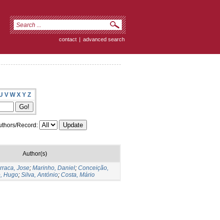
contact
|
advanced search
U
V
W
X
Y
Z
thors/Record:
Author(s)
rraca, Jose
;
Marinho, Daniel
;
Conceição,
, Hugo
;
Silva, António
;
Costa, Mário