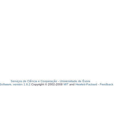
Serviços de Ciência e Cooperação
-
Universidade de Évora
oftware, version 1.6.2
Copyright © 2002-2008
MIT
and
Hewlett-Packard
-
Feedback