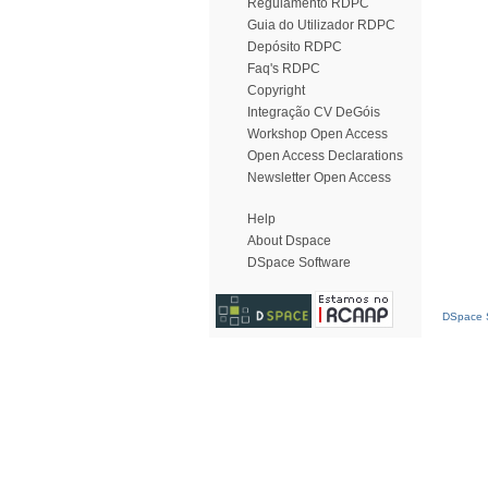
Regulamento RDPC
Guia do Utilizador RDPC
Depósito RDPC
Faq's RDPC
Copyright
Integração CV DeGóis
Workshop Open Access
Open Access Declarations
Newsletter Open Access
Help
About Dspace
DSpace Software
DSpace S