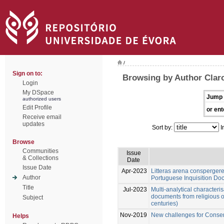
/
Sign on to:
Browsing by Author Claro
Login
My DSpace
Jump 
authorized users
Edit Profile
or ent
Receive email
updates
Sort by:
I
Browse
Communities
Issue
& Collections
Date
Issue Date
Apr-2023
Litteras arena conspergere
Author
Portuguese Inquisition D
Title
Jul-2023
Multi-analytical characteris
documents from religious o
Subject
centuries)
Nov-2019
New challenges for Conser
Helps