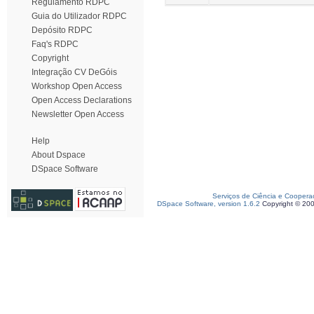
Regulamento RDPC
Guia do Utilizador RDPC
Depósito RDPC
Faq's RDPC
Copyright
Integração CV DeGóis
Workshop Open Access
Open Access Declarations
Newsletter Open Access
Help
About Dspace
DSpace Software
Serviços de Ciência e Coopera
DSpace Software, version 1.6.2
Copyright © 20