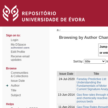
/
Sign on to:
Browsing by Author Cha
Login
My DSpace
Jump 
authorized users
Edit Profile
or ent
Receive email
updates
Sort by:
I
Browse
Communities
Issue Date
Title
& Collections
24-Jul-2020
Faraday Predictive Ltd:
Issue Date
Understanding the
Author
Fundamentals of Motor
Current Signature Analy
Title
13-Jun-2014
Gas flow rates through i
Subject
and chemically reactive
porous beds
Helps
11-Apr-2014
Gas Flow Rates through 