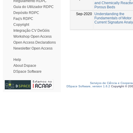
Regulamento RDPC
and Chemically Reacti
Guia do Utilizador RDPC
Porous Beds
Depósito RDPC
Sep-2020
Understanding the
Fundamentals of Motor
Faq's RDPC
Current Signature Analy
Copyright
Integração CV DeGóis
Workshop Open Access
Open Access Declarations
Newsletter Open Access
Help
About Dspace
DSpace Software
Serviços de Ciência e Coopera
DSpace Software, version 1.6.2
Copyright © 20