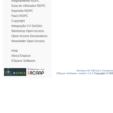
Regulamento RDPC
Guia do Utilizador RDPC
Depósito RDPC
Faq's RDPC
Copyright
Integração CV DeGóis
Workshop Open Access
Open Access Declarations
Newsletter Open Access
Help
About Dspace
DSpace Software
Serviços de Ciência e Coopera
DSpace Software, version 1.6.2
Copyright © 20