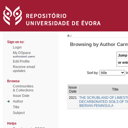
/
Sign on to:
Browsing by Author Carm
Login
My DSpace
Jump 
authorized users
Edit Profile
or ent
Receive email
updates
Sort by:
I
Browse
Communities
Issue
Title
& Collections
Date
Issue Date
2021
THE SCRUBLAND OF LIMEST
Author
DECARBONATED SOILS OF 
IBERIAN PENINSULA
Title
Subject
Helps