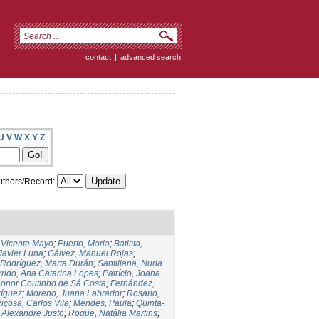
contact
|
advanced search
U
V
W
X
Y
Z
thors/Record:
,Vicente Mayo
;
Puerto, Maria
;
Batista,
 Javier Luna
;
Gálvez, Manuel Rojas
;
Rodríguez, Marta Durán
;
Santillana, Nuria
rido, Ana Catarina Lopes
;
Patrício, Joana
eonor Coutinho de Sá Costa
;
Fernández,
ríguez
;
Moreno, Juana Labrador
;
Rosario,
içosa, Carlos Vila
;
Mendes, Paula
;
Quinta-
 Alexandre Justo
;
Roque, Natália Martins
;