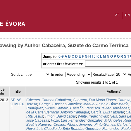
PT
EN
owsing by Author Cabaceira, Suzete do Carmo Terrinca
0-9
A
B
C
D
E
F
G
H
I
J
K
L
M
N
O
P
Q
R
S
T
Jump to:
or enter first few letters:
Sort by:
In order:
Results/Page
Au
Showing results 1 to 1 of 1
sue
Title
Author(s)
ate
-2013
ATLAS
Cáceres, Carmen Caballero
;
Guerrero, Eva María Flores
;
Carroza
OTALEX
Teresa
;
Carriço, Cristina
;
González, Manuel Antonio Dìaz
;
Martín,
C
Rodríguez, Ulises Gamero
;
Castaño,Francisco Javier Hernández
;
de la Calle
;
Berrocal, Antonio Paniagua
;
García, Luis Fatuarte
;
Gar
Rita Jesús
;
Timón, David Lagar
;
White, Pedro Vivas
;
Reis, Sara L
José Cabezas
;
Pozo, Luís Fernández
;
González, Mª Ángeles Rod
Beatriz Ramírez
;
Crespo, Alberto Jiménez
;
Pinto-Gomes, Carlos
;
V
Nova, Luís Claudio de Brito Brandão Guerreiro
;
Fernandez, Paulo