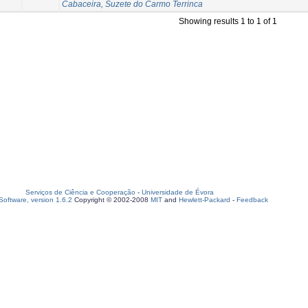
Cabaceira, Suzete do Carmo Terrinca
Showing results 1 to 1 of 1
Serviços de Ciência e Cooperação
-
Universidade de Évora
oftware, version 1.6.2
Copyright © 2002-2008
MIT
and
Hewlett-Packard
-
Feedback