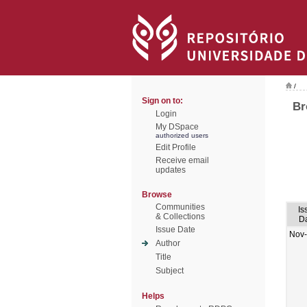
/
Sign on to:
Br
Login
My DSpace
authorized users
Edit Profile
Receive email
updates
Browse
Communities
Is
& Collections
D
Issue Date
Nov
Author
Title
Subject
Helps