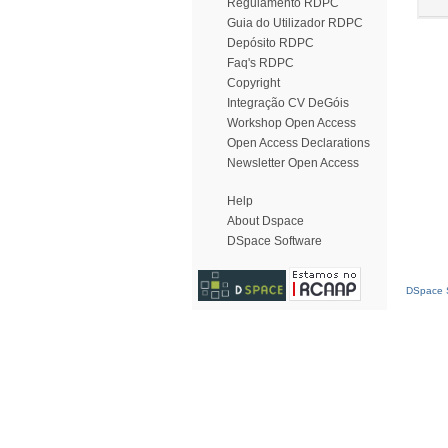
Regulamento RDPC
Guia do Utilizador RDPC
Depósito RDPC
Faq's RDPC
Copyright
Integração CV DeGóis
Workshop Open Access
Open Access Declarations
Newsletter Open Access
Help
About Dspace
DSpace Software
DSpace S