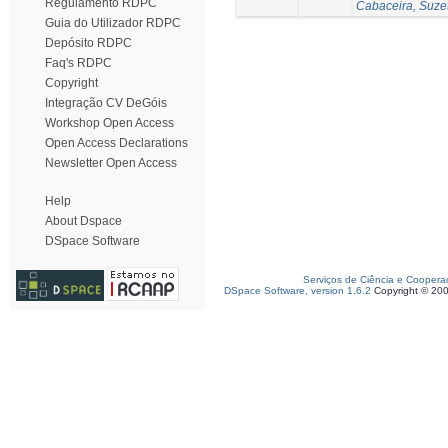
Regulamento RDPC
Cabaceira, Suze
Guia do Utilizador RDPC
Depósito RDPC
Faq's RDPC
Copyright
Integração CV DeGóis
Workshop Open Access
Open Access Declarations
Newsletter Open Access
Help
About Dspace
DSpace Software
Serviços de Ciência e Coopera
DSpace Software, version 1.6.2
Copyright © 20