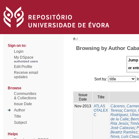
/
Sign on to:
Browsing by Author Caba
Login
My DSpace
Jump 
authorized users
Edit Profile
or ent
Receive email
updates
Sort by:
I
Browse
Communities
Issue
Title
& Collections
Date
Issue Date
Nov-2013
ATLAS
Cáceres, Carmen
Author
OTALEX
Teresa
;
Carriço, 
C
Rodríguez, Ulis
Title
de la Calle
;
Berr
Subject
Rita Jesús
;
Timó
José Cabezas
;
P
Beatriz Ramírez
Helps
Nova, Luís Claud