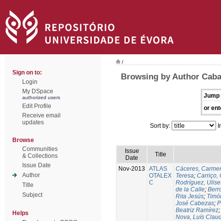
/
Sign on to:
Browsing by Author Caba
Login
My DSpace
Jump 
authorized users
Edit Profile
or ent
Receive email
updates
Sort by:
I
Browse
Communities
Issue
Title
& Collections
Date
Issue Date
Nov-2013
ATLAS
Cáceres, Carmen
Author
OTALEX
Teresa
;
Carriço, 
C
Rodríguez, Ulis
Title
de la Calle
;
Berr
Subject
Rita Jesús
;
Timó
José Cabezas
;
P
Beatriz Ramírez
Helps
Nova, Luís Claud