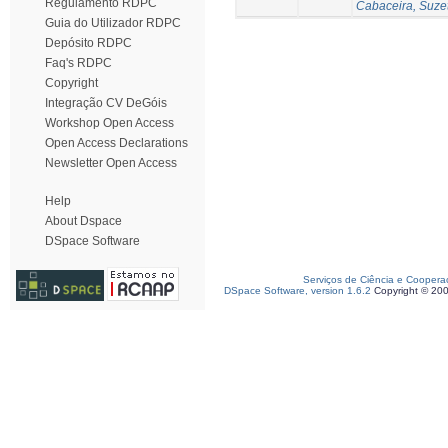
Regulamento RDPC
Cabaceira, Suze
Guia do Utilizador RDPC
Depósito RDPC
Faq's RDPC
Copyright
Integração CV DeGóis
Workshop Open Access
Open Access Declarations
Newsletter Open Access
Help
About Dspace
DSpace Software
Serviços de Ciência e Coopera
DSpace Software, version 1.6.2
Copyright © 20