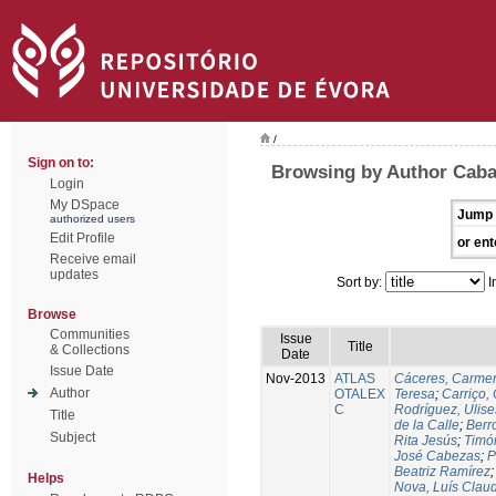
/
Sign on to:
Browsing by Author Caba
Login
My DSpace
Jump 
authorized users
Edit Profile
or ent
Receive email
updates
Sort by:
I
Browse
Communities
Issue
Title
& Collections
Date
Issue Date
Nov-2013
ATLAS
Cáceres, Carmen
Author
OTALEX
Teresa
;
Carriço, 
C
Rodríguez, Ulis
Title
de la Calle
;
Berr
Subject
Rita Jesús
;
Timó
José Cabezas
;
P
Beatriz Ramírez
Helps
Nova, Luís Claud