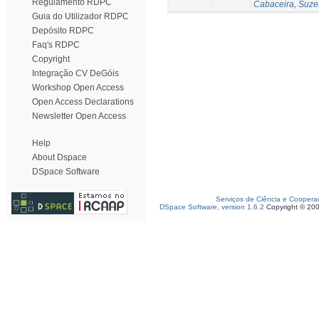
Regulamento RDPC
Cabaceira, Suze
Guia do Utilizador RDPC
Depósito RDPC
Faq's RDPC
Copyright
Integração CV DeGóis
Workshop Open Access
Open Access Declarations
Newsletter Open Access
Help
About Dspace
DSpace Software
Serviços de Ciência e Coopera
DSpace Software, version 1.6.2
Copyright © 20