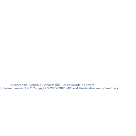
Serviços de Ciência e Cooperação
-
Universidade de Évora
oftware, version 1.6.2
Copyright © 2002-2008
MIT
and
Hewlett-Packard
-
Feedback