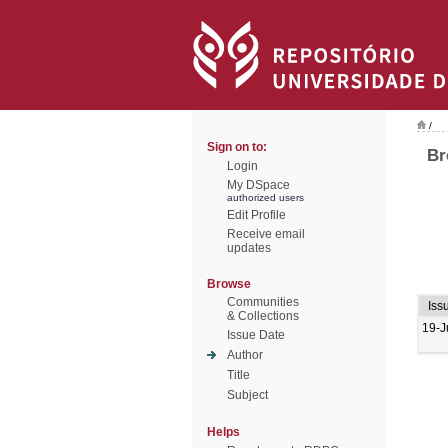
/
Sign on to:
Br
Login
My DSpace
authorized users
Edit Profile
Receive email
updates
Browse
Communities
Iss
& Collections
19-J
Issue Date
Author
Title
Subject
Helps