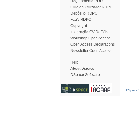
Regulamento RDPC
Guia do Utilizador RDPC
Depósito RDPC
Faq's RDPC
Copyright
Integração CV DeGóis
Workshop Open Access
Open Access Declarations
Newsletter Open Access
Help
About Dspace
DSpace Software
DSpace S