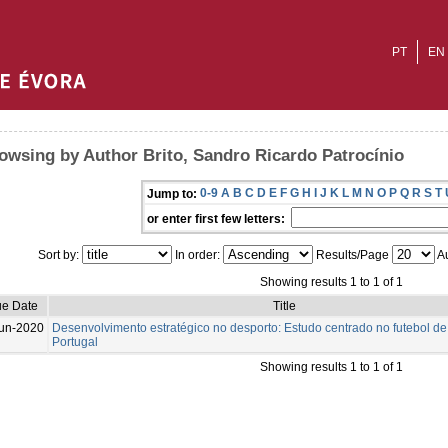
PT
EN
owsing by Author Brito, Sandro Ricardo Patrocínio
0-9
A
B
C
D
E
F
G
H
I
J
K
L
M
N
O
P
Q
R
S
T
Jump to:
or enter first few letters:
Sort by:
In order:
Results/Page
Au
Showing results 1 to 1 of 1
ue Date
Title
un-2020
Desenvolvimento estratégico no desporto: Estudo centrado no futebol de
Portugal
Showing results 1 to 1 of 1