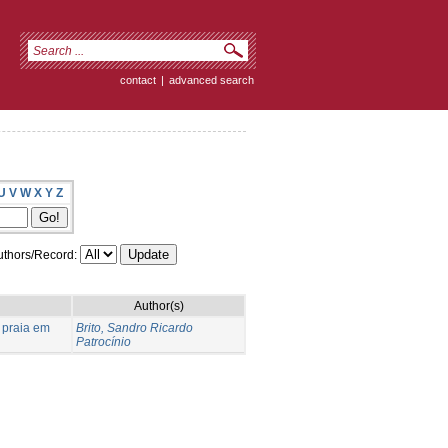
contact
|
advanced search
U
V
W
X
Y
Z
thors/Record:
Author(s)
 praia em
Brito, Sandro Ricardo
Patrocínio