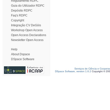
Regulamento RDPC
Guia do Utilizador RDPC
Depósito RDPC
Faq's RDPC
Copyright
Integração CV DeGóis
Workshop Open Access
Open Access Declarations
Newsletter Open Access
Help
About Dspace
DSpace Software
Serviços de Ciência e Coopera
DSpace Software, version 1.6.2
Copyright © 20