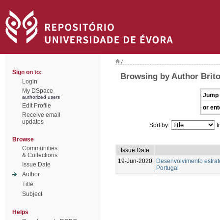
/
Sign on to:
Browsing by Author Brito
Login
My DSpace
Jump 
authorized users
Edit Profile
or ent
Receive email
updates
Sort by:
I
Browse
Communities
Issue Date
& Collections
19-Jun-2020
Desenvolvimento estraté
Issue Date
Portugal
Author
Title
Subject
Helps