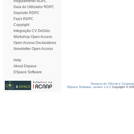
Regulamento RDPC
Guia do Utilizador RDPC
Depósito RDPC
Faq's RDPC
Copyright
Integração CV DeGóis
Workshop Open Access
Open Access Declarations
Newsletter Open Access
Help
About Dspace
DSpace Software
Serviços de Ciência e Coopera
DSpace Software, version 1.6.2
Copyright © 20