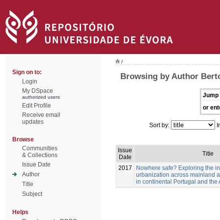
/
Sign on to:
Browsing by Author Berto
Login
My DSpace
Jump 
authorized users
Edit Profile
or ent
Receive email
updates
Sort by:
I
Browse
Communities
Issue
Title
& Collections
Date
Issue Date
2017
Nowhere safe? Exploring the in
Author
urbanization across mainland a
in continental Portugal and th
Title
Subject
Helps