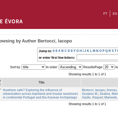
PT
EN
owsing by Author Bertocci, Iacopo
0-9
A
B
C
D
E
F
G
H
I
J
K
L
M
N
O
P
Q
R
S
T
Jump to:
or enter first few letters:
Sort by:
In order:
Results/Page
Au
Showing results 1 to 1 of 1
e
Title
e
7
Nowhere safe? Exploring the influence of
Bertocci, Iacopo
;
Arenas,
urbanization across mainland and insular seashores
Gustavo M.
;
Seabra, Maria
in continental Portugal and the Azorean Archipelago
Gaião, Raquel
;
Mamede,
Showing results 1 to 1 of 1