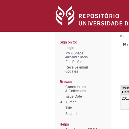
/
Sign on to:
Br
Login
My DSpace
authorized users
Edit Profile
Receive email
updates
Browse
Communities
Issu
& Collections
Dat
Issue Date
201
Author
Title
Subject
Helps