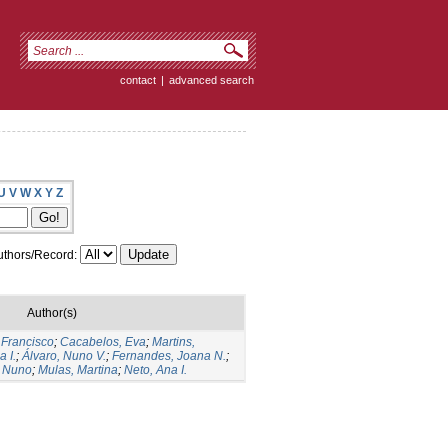
contact
|
advanced search
U
V
W
X
Y
Z
thors/Record:
Author(s)
 Francisco
;
Cacabelos, Eva
;
Martins,
 I.
;
Álvaro, Nuno V.
;
Fernandes, Joana N.
;
 Nuno
;
Mulas, Martina
;
Neto, Ana I.