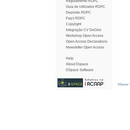
Regulamento RDPC
Guia do Utilizador RDPC
Depósito RDPC
Faq's RDPC
Copyright
Integração CV DeGóis
Workshop Open Access
Open Access Declarations
Newsletter Open Access
Help
About Dspace
DSpace Software
DSpace S