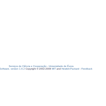
Serviços de Ciência e Cooperação
-
Universidade de Évora
oftware, version 1.6.2
Copyright © 2002-2008
MIT
and
Hewlett-Packard
-
Feedback